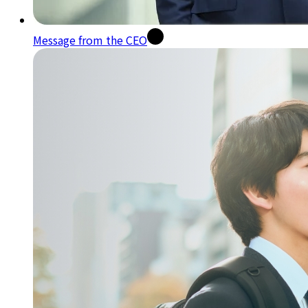
Message from the CEO