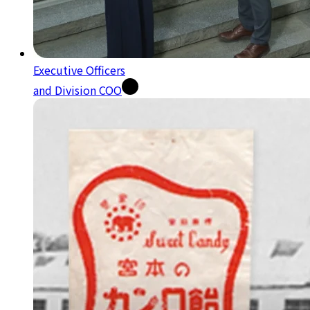
Executive Officers
and Division COO