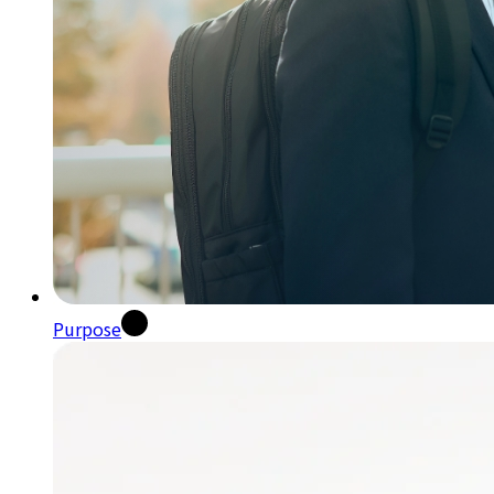
Purpose