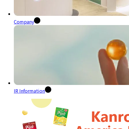
Company
IR Information