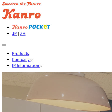
JP
|
ZH
Products
Company
IR Information