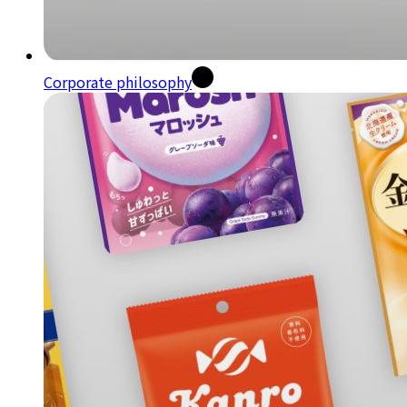
Corporate philosophy