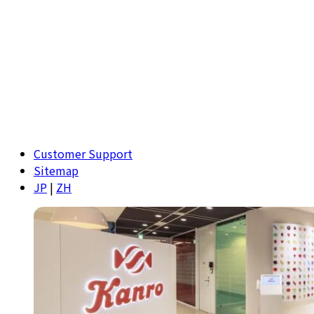
Customer Support
Sitemap
JP
|
ZH