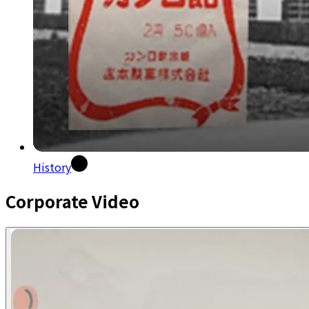
History
Corporate Video