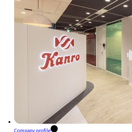
Company profile