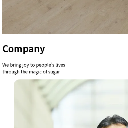
Company
We bring joy to people’s lives
through the magic of sugar