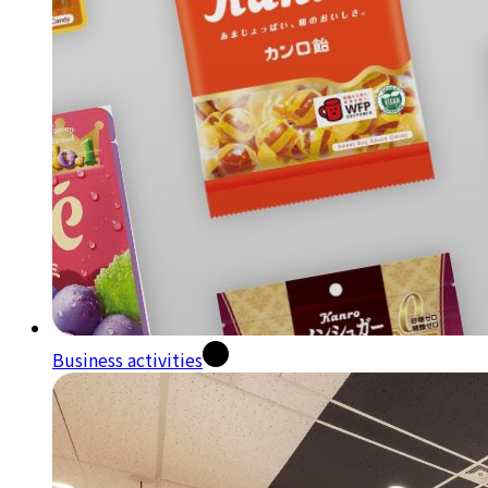
Business activities