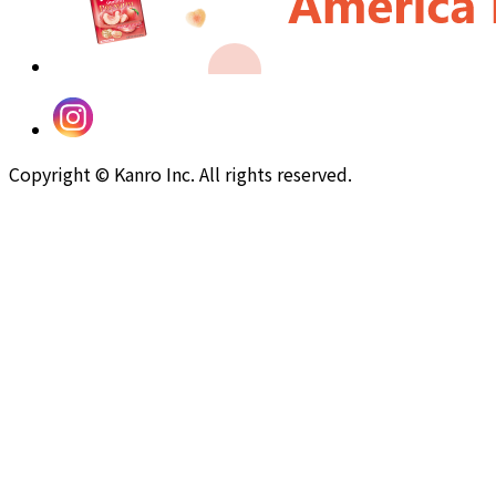
Copyright © Kanro Inc. All rights reserved.