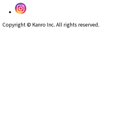
Copyright © Kanro Inc. All rights reserved.