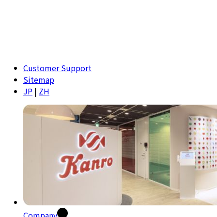
Customer Support
Sitemap
JP
|
ZH
Company