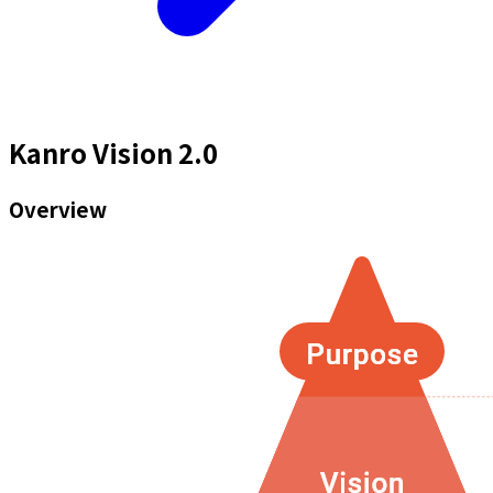
Kanro Vision 2.0
Overview