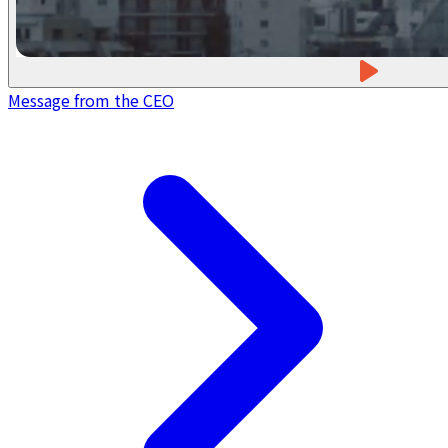
Message from the CEO