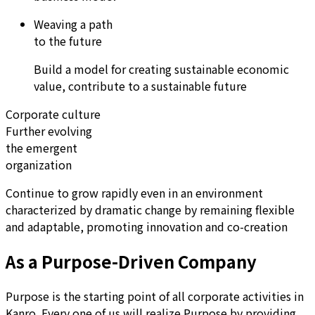
Weaving a path
to the future
Build a model for creating sustainable economic
value, contribute to a sustainable future
Corporate culture
Further evolving
the emergent
organization
Continue to grow rapidly even in an environment
characterized by dramatic change by remaining flexible
and adaptable, promoting innovation and co-creation
As a Purpose-Driven Company
Purpose is the starting point of all corporate activities in
Kanro. Every one of us will realize Purpose by providing