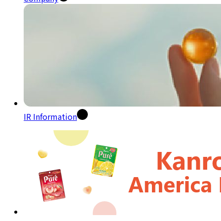
IR Information