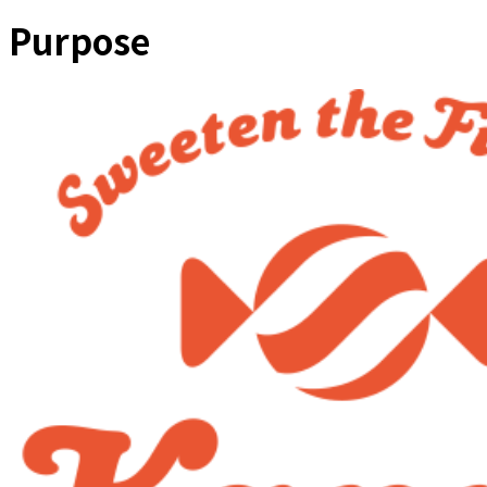
Purpose