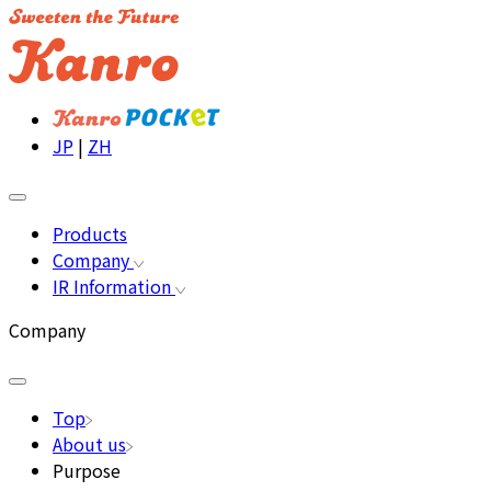
JP
|
ZH
Products
Company
IR Information
Company
Top
About us
Purpose