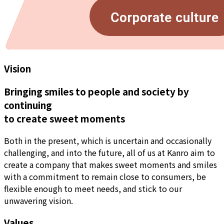
Vision
Bringing smiles to people and society by
continuing
to create sweet moments
Both in the present, which is uncertain and occasionally
challenging, and into the future, all of us at Kanro aim to
create a company that makes sweet moments and smiles
with a commitment to remain close to consumers, be
flexible enough to meet needs, and stick to our
unwavering vision.
Values