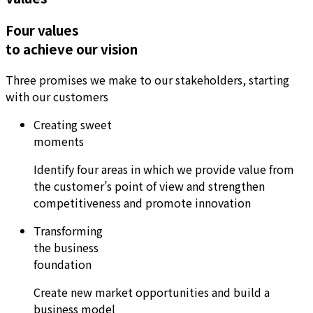
Four values
to achieve our vision
Three promises we make to our stakeholders, starting
with our customers
Creating sweet
moments
Identify four areas in which we provide value from
the customer’s point of view and strengthen
competitiveness and promote innovation
Transforming
the business
foundation
Create new market opportunities and build a
business model