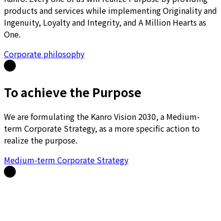
products and services while implementing Originality and
Ingenuity, Loyalty and Integrity, and A Million Hearts as
One.
Corporate philosophy
To achieve the Purpose
We are formulating the Kanro Vision 2030, a Medium-
term Corporate Strategy, as a more specific action to
realize the purpose.
Medium-term Corporate Strategy